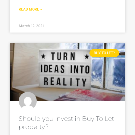
READ MORE »
March 12, 2021
BUY TO LET?
Should you invest in Buy To Let
property?