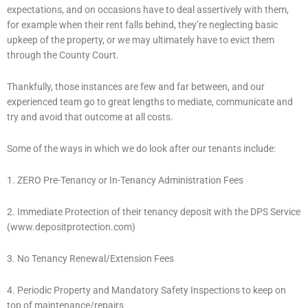
expectations, and on occasions have to deal assertively with them,
for example when their rent falls behind, they’re neglecting basic
upkeep of the property, or we may ultimately have to evict them
through the County Court.
Thankfully, those instances are few and far between, and our
experienced team go to great lengths to mediate, communicate and
try and avoid that outcome at all costs.
Some of the ways in which we do look after our tenants include:
1. ZERO Pre-Tenancy or In-Tenancy Administration Fees
2. Immediate Protection of their tenancy deposit with the DPS Service
(www.depositprotection.com)
3. No Tenancy Renewal/Extension Fees
4. Periodic Property and Mandatory Safety Inspections to keep on
top of maintenance/repairs