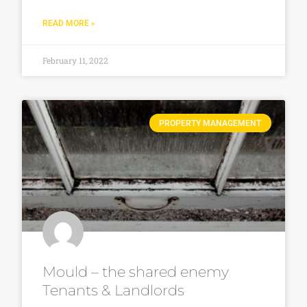
READ MORE »
February 11, 2022
PROPERTY MANAGEMENT
Mould – the shared enemy
Tenants & Landlords