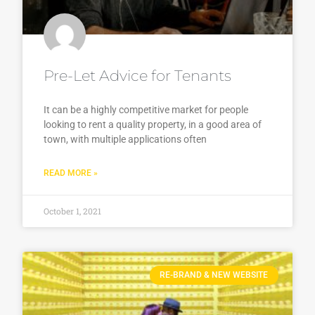
Pre-Let Advice for Tenants
It can be a highly competitive market for people
looking to rent a quality property, in a good area of
town, with multiple applications often
READ MORE »
October 1, 2021
RE-BRAND & NEW WEBSITE