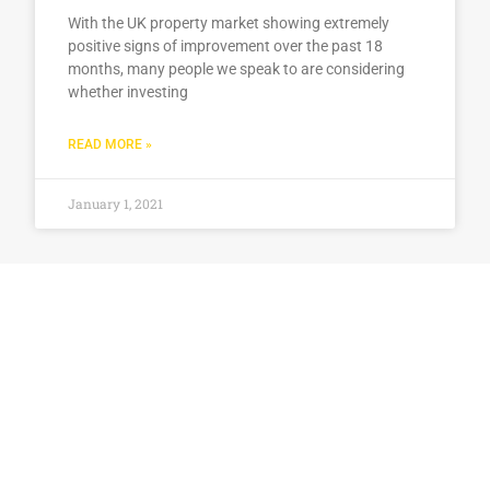
With the UK property market showing extremely
positive signs of improvement over the past 18
months, many people we speak to are considering
whether investing
READ MORE »
January 1, 2021