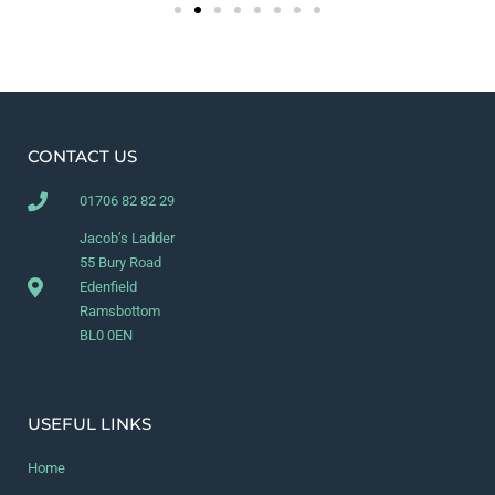
CONTACT US
01706 82 82 29
Jacob’s Ladder
55 Bury Road
Edenfield
Ramsbottom
BL0 0EN
USEFUL LINKS
Home