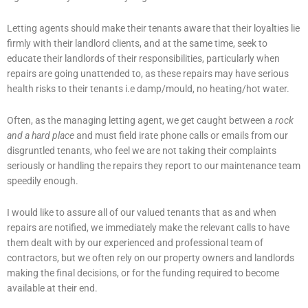
Letting agents should make their tenants aware that their loyalties lie
firmly with their landlord clients, and at the same time, seek to
educate their landlords of their responsibilities, particularly when
repairs are going unattended to, as these repairs may have serious
health risks to their tenants i.e damp/mould, no heating/hot water.
Often, as the managing letting agent, we get caught between a
rock
and a hard place
and must field irate phone calls or emails from our
disgruntled tenants, who feel we are not taking their complaints
seriously or handling the repairs they report to our maintenance team
speedily enough.
I would like to assure all of our valued tenants that as and when
repairs are notified, we immediately make the relevant calls to have
them dealt with by our experienced and professional team of
contractors, but we often rely on our property owners and landlords
making the final decisions, or for the funding required to become
available at their end.