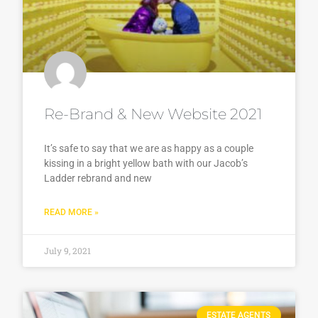
Re-Brand & New Website 2021
It’s safe to say that we are as happy as a couple
kissing in a bright yellow bath with our Jacob’s
Ladder rebrand and new
READ MORE »
July 9, 2021
ESTATE AGENTS