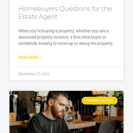
Homebuyers Questions for the
Estate Agent
When you’re buying a property, whether you are a
seasoned property investor, a first-time buyer or
somebody looking to move up or along the property
READ MORE »
November 17, 2021
TENANT ADVICE