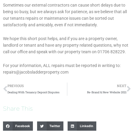
Sometimes our external contractors can cause short delays due to
being so busy, but we always ask for patience, as we believe that all
our tenants repairs or maintenance issues can be sorted out
satisfactorily and amicably, even if not immediately.
We hope this short post helps, and if you are a property owner,
landlord or tenant and have any property related questions, why not
call our office and speak with our property team on 01706 828229.
For your information, ALL repairs must be reported in writing to:
repairs@jacobsladderproperty.com
Prev
N
PREVIOUS
NEXT
Dealing With Tenancy Deposit Disputes
Re-Brand & New Website 2021
Share This
Facebook
Twitter
LinkedIn