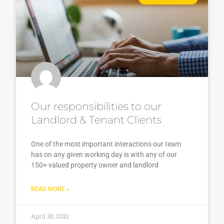
Our responsibilities to our
Landlord & Tenant Clients
One of the most important interactions our team
has on any given working day is with any of our
150+ valued property owner and landlord
READ MORE »
April 30, 2021