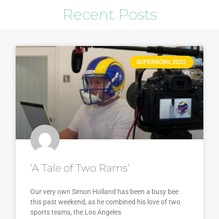
Recent Posts
SUPERBOWL 2022
‘A Tale of Two Rams’
Our very own Simon Holland has been a busy bee
this past weekend, as he combined his love of two
sports teams, the Los Angeles