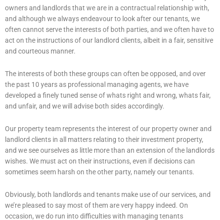
owners and landlords that we are in a contractual relationship with,
and although we always endeavour to look after our tenants, we
often cannot serve the interests of both parties, and we often have to
act on the instructions of our landlord clients, albeit in a fair, sensitive
and courteous manner.
The interests of both these groups can often be opposed, and over
the past 10 years as professional managing agents, we have
developed a finely tuned sense of whats right and wrong, whats fair,
and unfair, and we will advise both sides accordingly.
Our property team represents the interest of our property owner and
landlord clients in all matters relating to their investment property,
and we see ourselves as little more than an extension of the landlords
wishes. We must act on their instructions, even if decisions can
sometimes seem harsh on the other party, namely our tenants.
Obviously, both landlords and tenants make use of our services, and
we’re pleased to say most of them are very happy indeed. On
occasion, we do run into difficulties with managing tenants