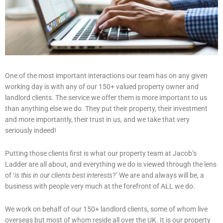
One of the most important interactions our team has on any given
working day is with any of our 150+ valued property owner and
landlord clients. The service we offer them is more important to us
than anything else we do. They put their property, their investment
and more importantly, their trust in us, and we take that very
seriously indeed!
Putting those clients first is what our property team at Jacob’s
Ladder are all about, and everything we do is viewed through the lens
of ‘
is this in our clients best interests
?’ We are and always will be, a
business with people very much at the forefront of ALL we do.
We work on behalf of our 150+ landlord clients, some of whom live
overseas but most of whom reside all over the UK. It is our property