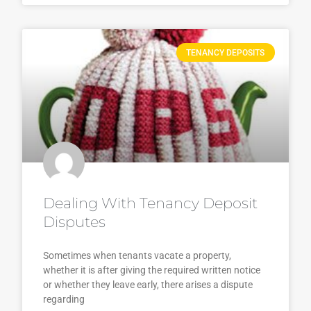
TENANCY DEPOSITS
Dealing With Tenancy Deposit
Disputes
Sometimes when tenants vacate a property,
whether it is after giving the required written notice
or whether they leave early, there arises a dispute
regarding