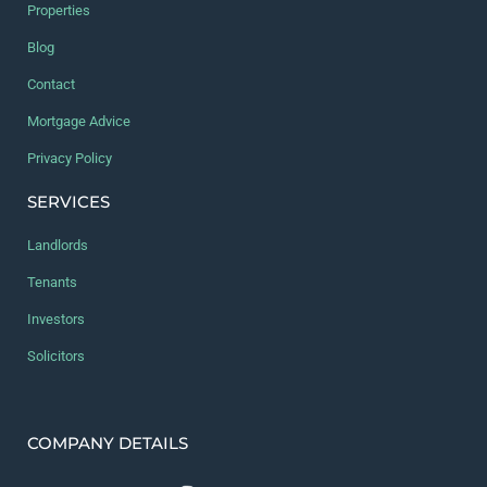
Properties
Blog
Contact
Mortgage Advice
Privacy Policy
SERVICES
Landlords
Tenants
Investors
Solicitors
COMPANY DETAILS