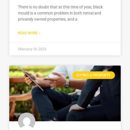
There is no doubt that at this time of year, black
mould is a common problem in both rental and
privately owned properties, and a
READ MORE »
February 10, 2022
BUYING A PROPERTY