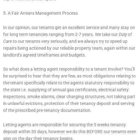
5. A Fair Arrears Management Process
In our opinion, our tenants get an excellent service and many stay on
for long term tenancies ranging from 2-7 years. We take our
Duty of
Care
to our tenants very seriously, and we always try to speed up
repairs being actioned by our reliable property team, again within our
landlord’s agreed timeframes and budgets.
So what does a letting agent responsibility to a tenant involve? You’ll
be surprised to hear that they are few, as most obligations relating to
the tenant specifically relate to the agents statutory responsibility to
the state i.e. supplying of annual gas certificates, electrical safety
inspections, smoke alarms, clear charging structures, not taking part
in unlawful evictions, protection of their tenancy deposit and serving
of the prescribed pre-tenancy documentation.
Letting agents are responsible for securing the 5 weeks tenancy
deposit within 30 days, however we do this BEFORE our tenants even
sign on the day their tenancy begins.