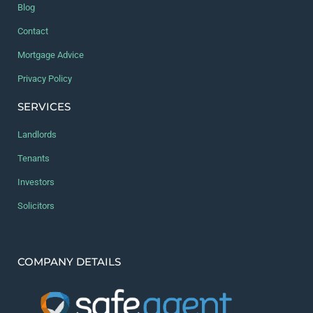
Blog
Contact
Mortgage Advice
Privacy Policy
SERVICES
Landlords
Tenants
Investors
Solicitors
COMPANY DETAILS