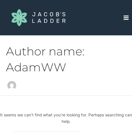
Skip
Search
Ma
to
for:
Me
content
Author name:
AdamWW
It seems we can’t find what you’re looking for. Perhaps searching can
help.