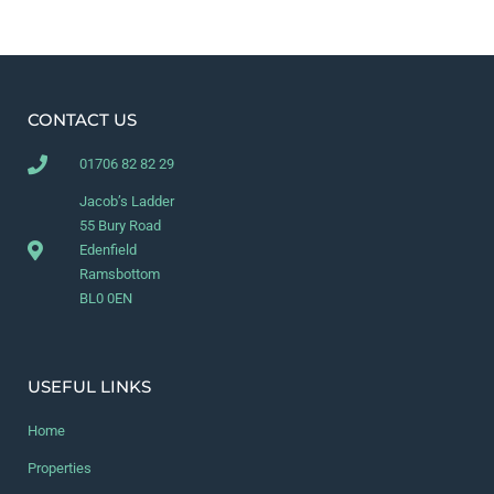
CONTACT US
01706 82 82 29
Jacob’s Ladder
55 Bury Road
Edenfield
Ramsbottom
BL0 0EN
USEFUL LINKS
Home
Properties