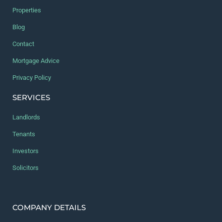
Properties
Blog
Contact
Mortgage Advice
Privacy Policy
SERVICES
Landlords
Tenants
Investors
Solicitors
COMPANY DETAILS