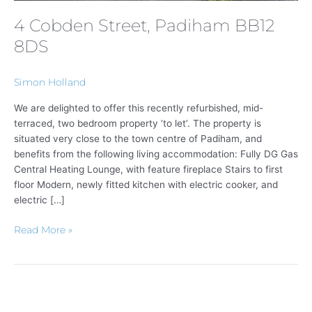
4 Cobden Street, Padiham BB12
8DS
Simon Holland
We are delighted to offer this recently refurbished, mid-
terraced, two bedroom property ‘to let’. The property is
situated very close to the town centre of Padiham, and
benefits from the following living accommodation: Fully DG Gas
Central Heating Lounge, with feature fireplace Stairs to first
floor Modern, newly fitted kitchen with electric cooker, and
electric […]
Read More »