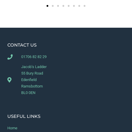
CONTACT US
01706 82 82 29
Jacob’s Ladder
55 Bury Road
Edenfield
Ramsbottom
BL0 0EN
USEFUL LINKS
Home