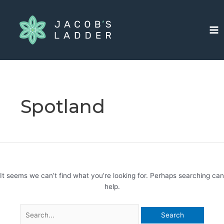
Skip
Search
Ma
to
for:
Me
content
Spotland
It seems we can’t find what you’re looking for. Perhaps searching can
help.